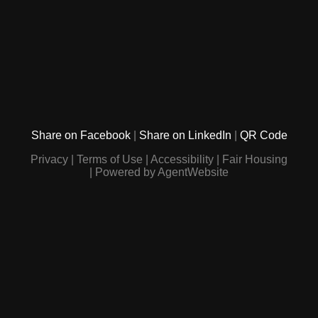
Share on Facebook
Share on LinkedIn
QR Code
Privacy
Terms of Use
Accessibility
Fair Housing
Powered by AgentWebsite