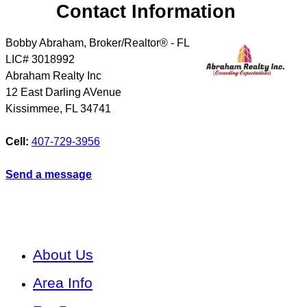
Contact Information
Bobby Abraham, Broker/Realtor® - FL
LIC# 3018992
Abraham Realty Inc
12 East Darling AVenue
Kissimmee
,
FL
34741
Cell:
407-729-3956
Send a message
About Us
Area Info