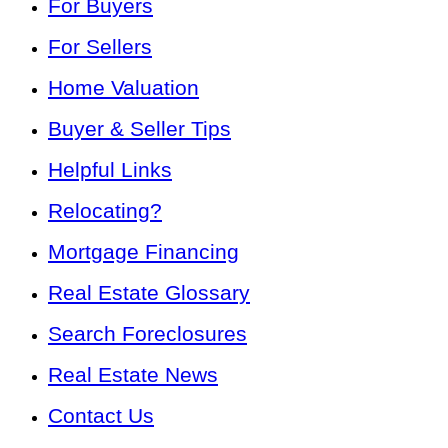
For Buyers
For Sellers
Home Valuation
Buyer & Seller Tips
Helpful Links
Relocating?
Mortgage Financing
Real Estate Glossary
Search Foreclosures
Real Estate News
Contact Us