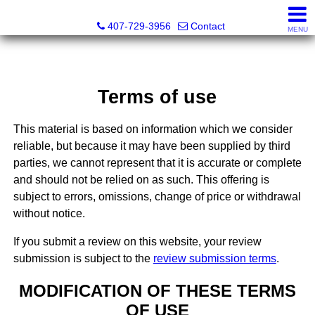
Abraham Realty Inc
407-729-3956
Contact
MENU
Terms of use
This material is based on information which we consider
reliable, but because it may have been supplied by third
parties, we cannot represent that it is accurate or complete
and should not be relied on as such. This offering is
subject to errors, omissions, change of price or withdrawal
without notice.
If you submit a review on this website, your review
submission is subject to the
review submission terms
.
MODIFICATION OF THESE TERMS
OF USE