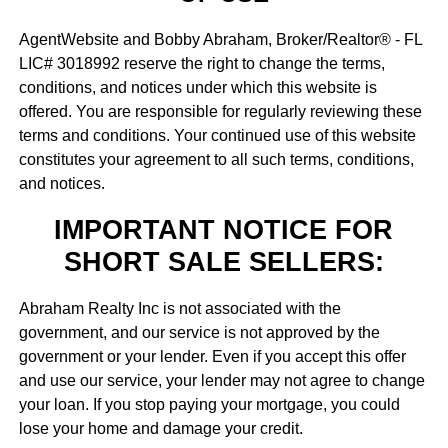
AgentWebsite and Bobby Abraham, Broker/Realtor® - FL
LIC# 3018992 reserve the right to change the terms,
conditions, and notices under which this website is
offered. You are responsible for regularly reviewing these
terms and conditions. Your continued use of this website
constitutes your agreement to all such terms, conditions,
and notices.
IMPORTANT NOTICE FOR
SHORT SALE SELLERS:
Abraham Realty Inc is not associated with the
government, and our service is not approved by the
government or your lender. Even if you accept this offer
and use our service, your lender may not agree to change
your loan. If you stop paying your mortgage, you could
lose your home and damage your credit.