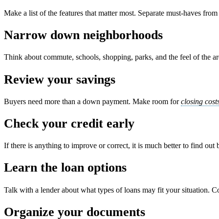
Make a list of the features that matter most. Separate must-haves fr
Narrow down neighborhoods
Think about commute, schools, shopping, parks, and the feel of the area
Review your savings
Buyers need more than a down payment. Make room for
closing cost
Check your credit early
If there is anything to improve or correct, it is much better to find out
Learn the loan options
Talk with a lender about what types of loans may fit your situation. C
Organize your documents