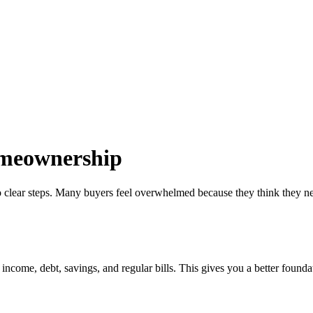
omeownership
 clear steps. Many buyers feel overwhelmed because they think they need 
come, debt, savings, and regular bills. This gives you a better foundati