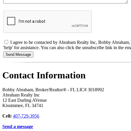
I agree to be contacted by Abraham Realty Inc, Bobby Abraham, Bro
'help' for assistance. You can also click the unsubscribe link in the
Contact Information
Bobby Abraham, Broker/Realtor® - FL LIC# 3018992
Abraham Realty Inc
12 East Darling AVenue
Kissimmee
,
FL
34741
Cell:
407-729-3956
Send a message