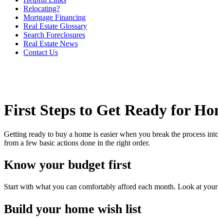
Relocating?
Mortgage Financing
Real Estate Glossary
Search Foreclosures
Real Estate News
Contact Us
First Steps to Get Ready for H
Getting ready to buy a home is easier when you break the process into
from a few basic actions done in the right order.
Know your budget first
Start with what you can comfortably afford each month. Look at your in
Build your home wish list