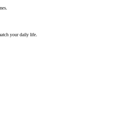
mes.
atch your daily life.