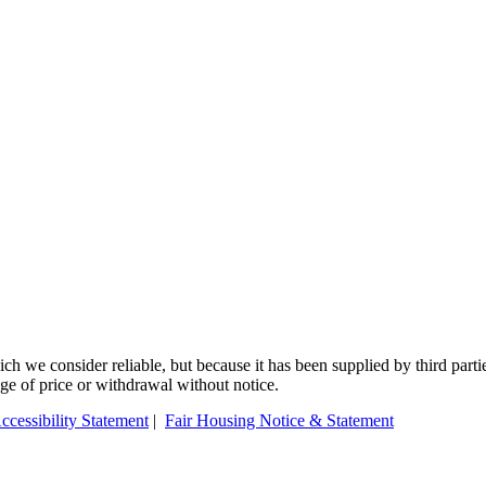
 we consider reliable, but because it has been supplied by third partie
ange of price or withdrawal without notice.
ccessibility Statement
|
Fair Housing Notice & Statement