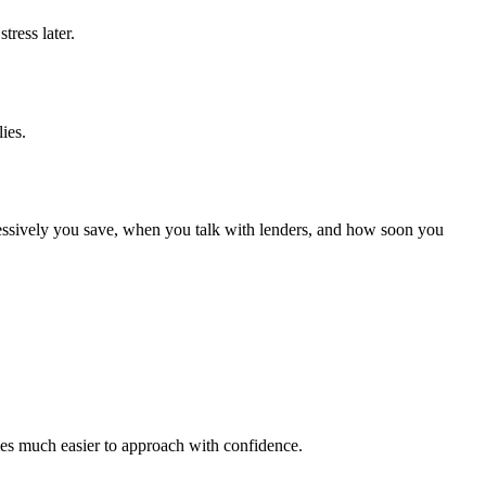
tress later.
ies.
gressively you save, when you talk with lenders, and how soon you
omes much easier to approach with confidence.