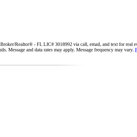
ker/Realtor® - FL LIC# 3018992 via call, email, and text for real estat
 emails. Message and data rates may apply. Message frequency may vary.
P