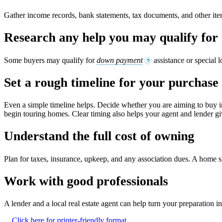
Gather income records, bank statements, tax documents, and other it
Research any help you may qualify for
Some buyers may qualify for
down payment
assistance or special 
?
Set a rough timeline for your purchase
Even a simple timeline helps. Decide whether you are aiming to buy i
begin touring homes. Clear timing also helps your agent and lender giv
Understand the full cost of owning
Plan for taxes, insurance, upkeep, and any association dues. A home shou
Work with good professionals
A lender and a local real estate agent can help turn your preparation 
Click here for printer-friendly format