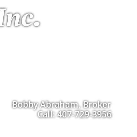
Inc.
Bobby Abraham, Broker
Call: 407-729-3956