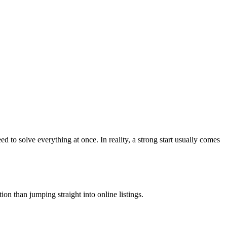
to solve everything at once. In reality, a strong start usually comes
on than jumping straight into online listings.