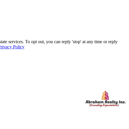
e services. To opt out, you can reply 'stop' at any time or reply
rivacy Policy