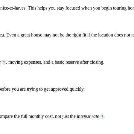
om nice-to-haves. This helps you stay focused when you begin touring ho
. Even a great house may not be the right fit if the location does not m
s
, moving expenses, and a basic reserve after closing.
?
 before you are trying to get approved quickly.
ompare the full monthly cost, not just the
interest rate
.
?