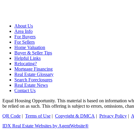
About Us
Area Info
For Buyers
For Sellers
Home Valuation
Buyer & Seller Tips
Helpful Links
Relocating?
Mortgage Financing
Real Estate Glossary
Search Foreclosures
Real Estate News
Contact Us
Equal Housing Opportunity. This material is based on information which
be relied on as such. This offering is subject to errors, omissions, ch
QR Code
|
Terms of Use
|
Copyright & DMCA
|
Privacy Policy
|
A
IDX Real Estate Websites by AgentWebsite®