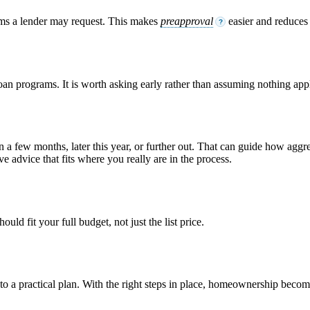
ems a lender may request. This makes
preapproval
easier and reduces s
?
loan programs. It is worth asking early rather than assuming nothing appl
n a few months, later this year, or further out. That can guide how ag
e advice that fits where you really are in the process.
ld fit your full budget, not just the list price.
into a practical plan. With the right steps in place, homeownership bec