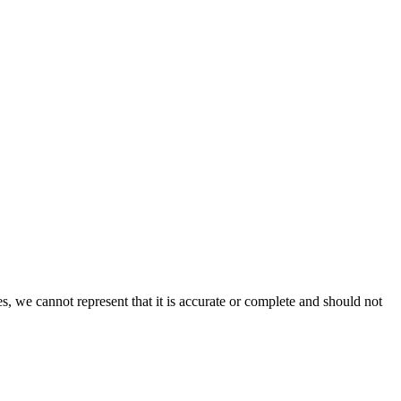
s, we cannot represent that it is accurate or complete and should not