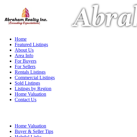
Abra
Home
Featured Listings
About Us
Area Info
For Buyers
For Sellers
Rentals Listings
Commercial Listings
Sold Listings
Listings by Region
Home Valuation
Contact Us
Home Valuation
Buyer & Seller Tips
Helpful Links