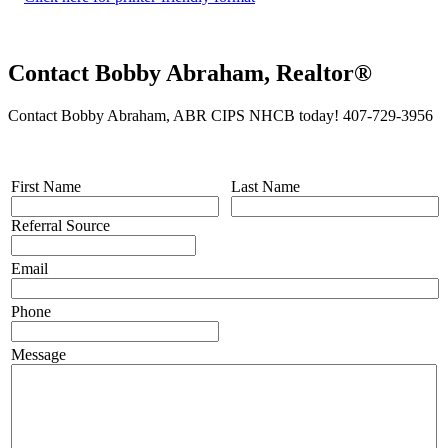
Contact Bobby Abraham, Realtor®
Contact Bobby Abraham, ABR CIPS NHCB today! 407-729-3956
First Name
Last Name
Referral Source
Email
Phone
Message