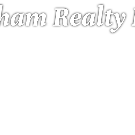
ham Realty 