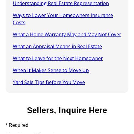
Understanding Real Estate Representation
Ways to Lower Your Homeowners Insurance
Costs
What a Home Warranty May and May Not Cover
What an Appraisal Means in Real Estate
What to Leave for the Next Homeowner
When It Makes Sense to Move Up
Yard Sale Tips Before You Move
Sellers, Inquire Here
* Required