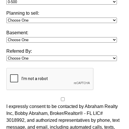
Planning to sell:
Basement:
Referred By:
I expressly consent to be contacted by Abraham Realty
Inc, Bobby Abraham, Broker/Realtor® - FL LIC#
3018992, and authorized representatives by phone, text
message, and email, including automated calls, texts,