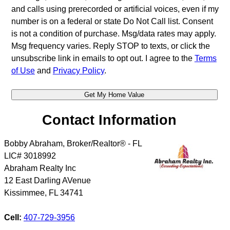
and calls using prerecorded or artificial voices, even if my
number is on a federal or state Do Not Call list. Consent
is not a condition of purchase. Msg/data rates may apply.
Msg frequency varies. Reply STOP to texts, or click the
unsubscribe link in emails to opt out. I agree to the
Terms
of Use
and
Privacy Policy
.
Contact Information
Bobby Abraham, Broker/Realtor® - FL
LIC# 3018992
Abraham Realty Inc
12 East Darling AVenue
Kissimmee
,
FL
34741
Cell:
407-729-3956