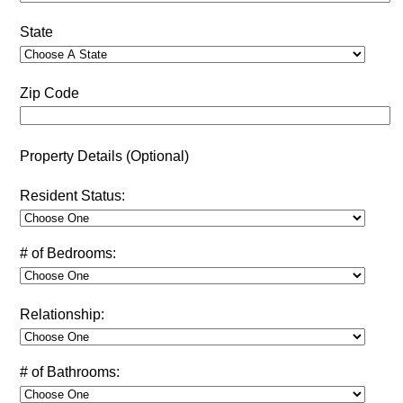
State
Zip Code
Property Details (Optional)
Resident Status:
# of Bedrooms:
Relationship:
# of Bathrooms: