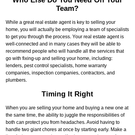
Team?
While a great real estate agent is key to selling your
home, you will actually be employing a team of specialists
to get you through the process. Your real estate agent is
well-connected and in many cases they will be able to
recommend people who will handle all the services that
go with fixing-up and selling your home, including:
lenders, pest control specialists, home warranty
companies, inspection companies, contractors, and
plumbers.
Timing It Right
When you are selling your home and buying a new one at
the same time, the ability to juggle the responsibilities of
both can protect you from headaches. Avoid having to
handle two giant chores at once by starting early. Make a