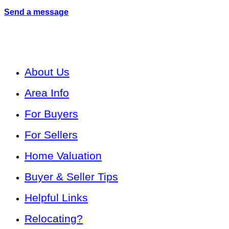
Send a message
About Us
Area Info
For Buyers
For Sellers
Home Valuation
Buyer & Seller Tips
Helpful Links
Relocating?