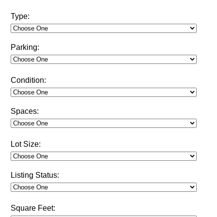
Type:
Parking:
Condition:
Spaces:
Lot Size:
Listing Status:
Square Feet: