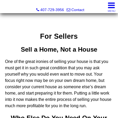
Abraham Realty Inc
407-729-3956
Contact
MENU
For Sellers
Sell a Home, Not a House
One of the great ironies of selling your house is that you
must get it in such great condition that you may ask
yourself why you would even want to move out. Your
focus right now may be on your own dream home, but
consider your current house as someone else’s dream
home, and start preparing it for them. Putting a little work
into it now makes the entire process of selling your house
much more profitable for you in the long run.
Who Else Do You Need On Your