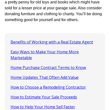
a pretty penny for old toys and books which might have
sold for a lesser price at your garage sale. Also consider
donating furniture and clothing to charity. You’ll be doing
something good for yourself and for others.
Benefits of Working with a Real Estate Agent
Easy Ways to Make Your Home More
Marketable
Home Purchase Contract Terms to Know
Home Updates That Often Add Value
How to Choose a Remodeling Contractor
How to Estimate Your Sale Proceeds
How to Help Your Home Sell Faster