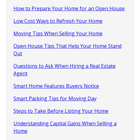
How to Prepare Your Home for an Open House
Low Cost Ways to Refresh Your Home
Moving Tips When Selling Your Home
Open House Tips That Help Your Home Stand
Out
Questions to Ask When Hiring a Real Estate
Agent
Smart Home Features Buyers Notice
Smart Packing Tips for Moving Day
Steps to Take Before Listing Your Home
Understanding Capital Gains When Selling a
Home