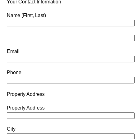
Your Contact Information
Name (First, Last)
Email
Phone
Property Address
Property Address
City