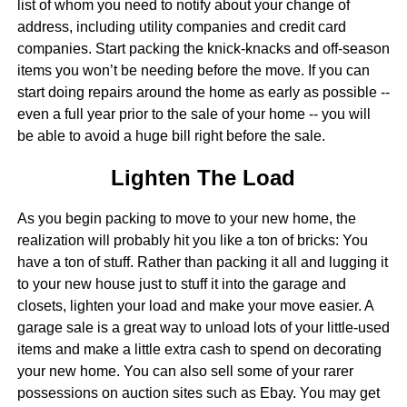
list of whom you need to notify about your change of
address, including utility companies and credit card
companies. Start packing the knick-knacks and off-season
items you won’t be needing before the move. If you can
start doing repairs around the home as early as possible --
even a full year prior to the sale of your home -- you will
be able to avoid a huge bill right before the sale.
Lighten The Load
As you begin packing to move to your new home, the
realization will probably hit you like a ton of bricks: You
have a ton of stuff. Rather than packing it all and lugging it
to your new house just to stuff it into the garage and
closets, lighten your load and make your move easier. A
garage sale is a great way to unload lots of your little-used
items and make a little extra cash to spend on decorating
your new home. You can also sell some of your rarer
possessions on auction sites such as Ebay. You may get