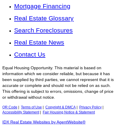
Mortgage Financing
Real Estate Glossary
Search Foreclosures
Real Estate News
Contact Us
Equal Housing Opportunity. This material is based on
information which we consider reliable, but because it has
been supplied by third parties, we cannot represent that it is
accurate or complete and should not be relied on as such.
This offering is subject to errors, omissions, change of price
or withdrawal without notice.
QR Code
|
Terms of Use
|
Copyright & DMCA
|
Privacy Policy
|
Accessibility Statement
|
Fair Housing Notice & Statement
IDX Real Estate Websites by AgentWebsite®