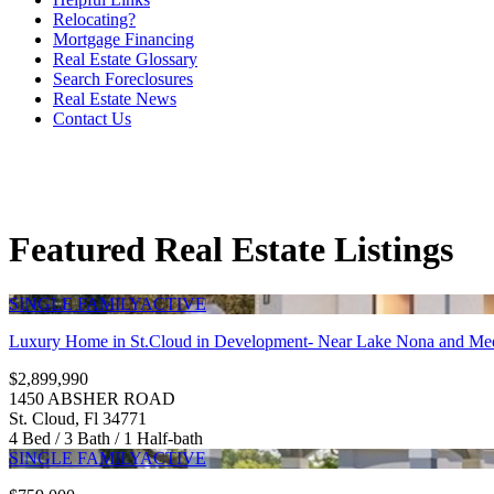
Relocating?
Mortgage Financing
Real Estate Glossary
Search Foreclosures
Real Estate News
Contact Us
Featured Real Estate Listings
SINGLE FAMILY
ACTIVE
Luxury Home in St.Cloud in Development- Near Lake Nona and Med
$2,899,990
1450 ABSHER ROAD
St. Cloud, Fl 34771
4 Bed / 3 Bath / 1 Half-bath
SINGLE FAMILY
ACTIVE