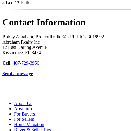
4 Bed / 3 Bath
Contact Information
Bobby Abraham, Broker/Realtor® - FL LIC# 3018992
Abraham Realty Inc
12 East Darling AVenue
Kissimmee
,
FL
34741
Cell:
407-729-3956
Send a message
About Us
Area Info
For Buyers
For Sellers
Home Valuation
Buyer & Seller Tips