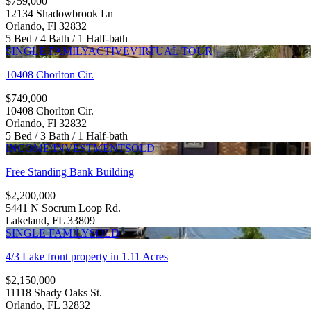
$759,000
12134 Shadowbrook Ln
Orlando, Fl 32832
5 Bed / 4 Bath / 1 Half-bath
SINGLE FAMILY
ACTIVE
VIRTUAL TOUR
10408 Chorlton Cir.
$749,000
10408 Chorlton Cir.
Orlando, Fl 32832
5 Bed / 3 Bath / 1 Half-bath
INCOME/INVESTMENT
SOLD
Free Standing Bank Building
$2,200,000
5441 N Socrum Loop Rd.
Lakeland, FL 33809
SINGLE FAMILY
SOLD
4/3 Lake front property in 1.11 Acres
$2,150,000
11118 Shady Oaks St.
Orlando, FL 32832