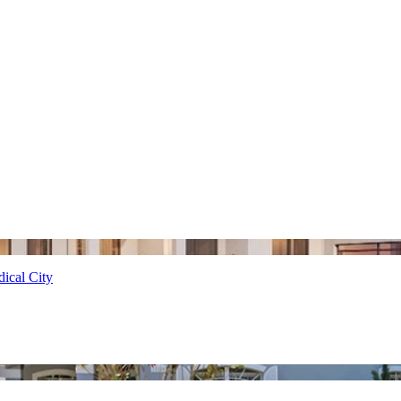
ical City