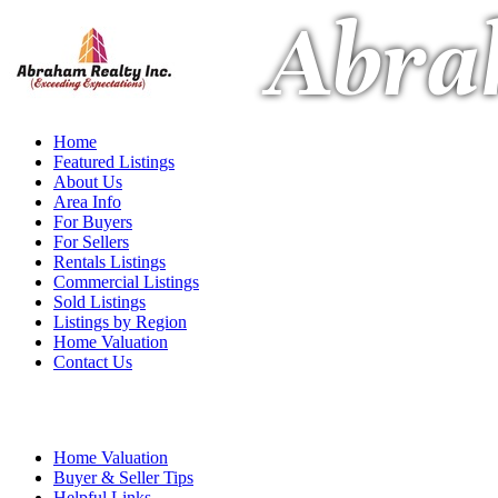
Abra
Home
Featured Listings
About Us
Area Info
For Buyers
For Sellers
Rentals Listings
Commercial Listings
Sold Listings
Listings by Region
Home Valuation
Contact Us
Home Valuation
Buyer & Seller Tips
Helpful Links