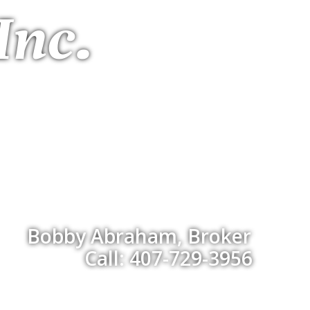
Inc.
Bobby Abraham, Broker
Call: 407-729-3956