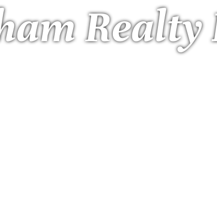
ham Realty 