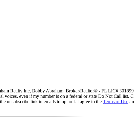
 Abraham Realty Inc, Bobby Abraham, Broker/Realtor® - FL LIC# 3018992
icial voices, even if my number is on a federal or state Do Not Call list
he unsubscribe link in emails to opt out. I agree to the
Terms of Use
a