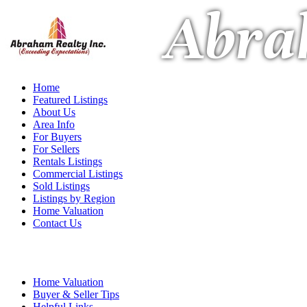
Abra
Home
Featured Listings
About Us
Area Info
For Buyers
For Sellers
Rentals Listings
Commercial Listings
Sold Listings
Listings by Region
Home Valuation
Contact Us
Home Valuation
Buyer & Seller Tips
Helpful Links