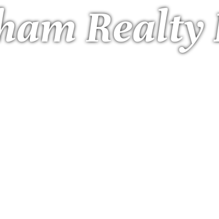
ham Realty 