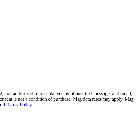
, and authorized representatives by phone, text message, and email,
. Consent is not a condition of purchase. Msg/data rates may apply. Msg
nd
Privacy Policy
.