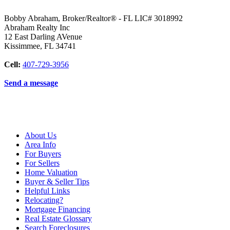
Bobby Abraham, Broker/Realtor® - FL LIC# 3018992
Abraham Realty Inc
12 East Darling AVenue
Kissimmee
,
FL
34741
Cell:
407-729-3956
Send a message
About Us
Area Info
For Buyers
For Sellers
Home Valuation
Buyer & Seller Tips
Helpful Links
Relocating?
Mortgage Financing
Real Estate Glossary
Search Foreclosures