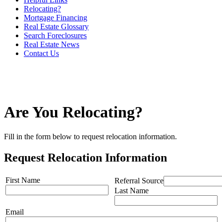
Relocating?
Mortgage Financing
Real Estate Glossary
Search Foreclosures
Real Estate News
Contact Us
Are You Relocating?
Fill in the form below to request relocation information.
Request Relocation Information
First Name
Referral Source
Last Name
Email