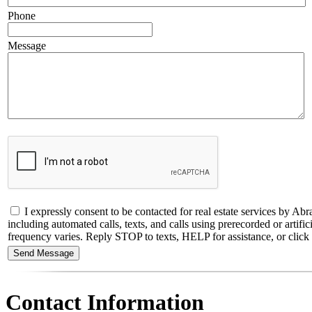
Phone
Message
I expressly consent to be contacted for real estate services by
including automated calls, texts, and calls using prerecorded or artif
frequency varies. Reply STOP to texts, HELP for assistance, or click t
Contact Information