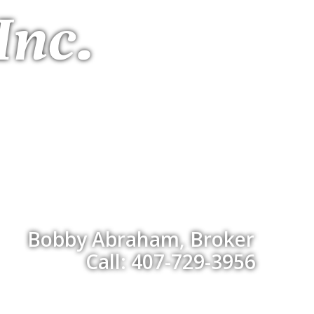
Inc.
Bobby Abraham, Broker
Call: 407-729-3956