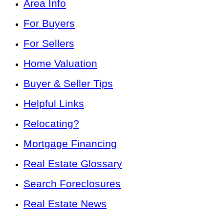
Area Info
For Buyers
For Sellers
Home Valuation
Buyer & Seller Tips
Helpful Links
Relocating?
Mortgage Financing
Real Estate Glossary
Search Foreclosures
Real Estate News