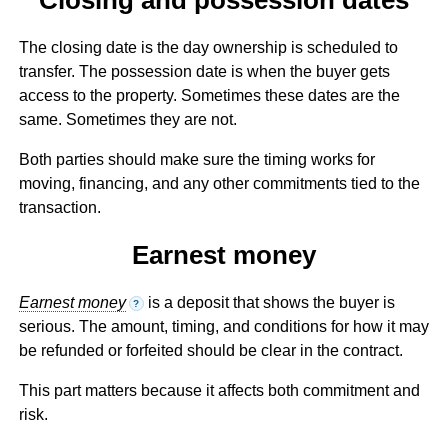
The closing date is the day ownership is scheduled to
transfer. The possession date is when the buyer gets
access to the property. Sometimes these dates are the
same. Sometimes they are not.
Both parties should make sure the timing works for
moving, financing, and any other commitments tied to the
transaction.
Earnest money
Earnest money
is a deposit that shows the buyer is
?
serious. The amount, timing, and conditions for how it may
be refunded or forfeited should be clear in the contract.
This part matters because it affects both commitment and
risk.