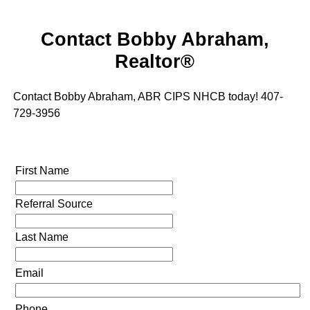
Contact Bobby Abraham,
Realtor®
Contact Bobby Abraham, ABR CIPS NHCB today! 407-
729-3956
First Name
Referral Source
Last Name
Email
Phone