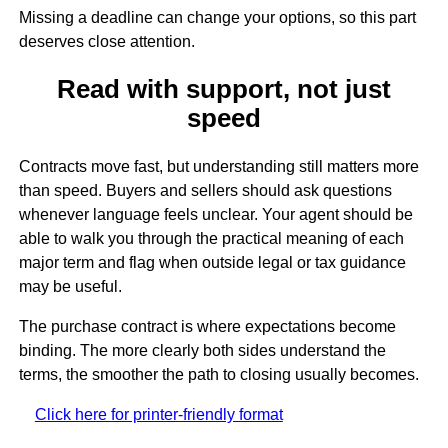
Missing a deadline can change your options, so this part
deserves close attention.
Read with support, not just
speed
Contracts move fast, but understanding still matters more
than speed. Buyers and sellers should ask questions
whenever language feels unclear. Your agent should be
able to walk you through the practical meaning of each
major term and flag when outside legal or tax guidance
may be useful.
The purchase contract is where expectations become
binding. The more clearly both sides understand the
terms, the smoother the path to closing usually becomes.
Click here for printer-friendly format