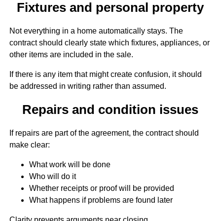
Fixtures and personal property
Not everything in a home automatically stays. The
contract should clearly state which fixtures, appliances, or
other items are included in the sale.
If there is any item that might create confusion, it should
be addressed in writing rather than assumed.
Repairs and condition issues
If repairs are part of the agreement, the contract should
make clear:
What work will be done
Who will do it
Whether receipts or proof will be provided
What happens if problems are found later
Clarity prevents arguments near closing.