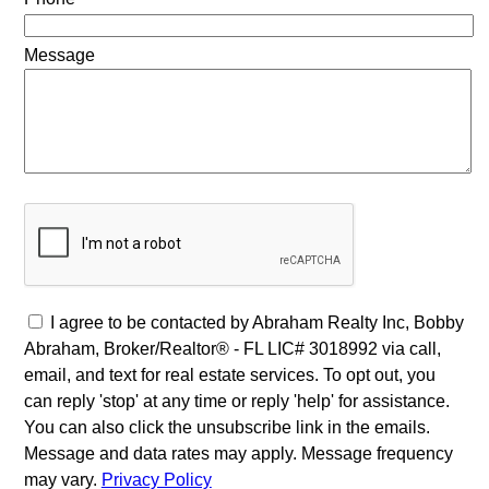
Message
I agree to be contacted by Abraham Realty Inc, Bobby
Abraham, Broker/Realtor® - FL LIC# 3018992 via call,
email, and text for real estate services. To opt out, you
can reply 'stop' at any time or reply 'help' for assistance.
You can also click the unsubscribe link in the emails.
Message and data rates may apply. Message frequency
may vary.
Privacy Policy