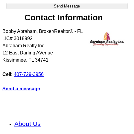
Contact Information
Bobby Abraham, Broker/Realtor® - FL
LIC# 3018992
Abraham Realty Inc
12 East Darling AVenue
Kissimmee
,
FL
34741
Cell:
407-729-3956
Send a message
About Us