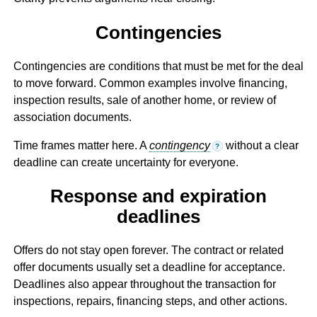
Contingencies
Contingencies are conditions that must be met for the deal
to move forward. Common examples involve financing,
inspection results, sale of another home, or review of
association documents.
Time frames matter here. A
contingency
without a clear
?
deadline can create uncertainty for everyone.
Response and expiration
deadlines
Offers do not stay open forever. The contract or related
offer documents usually set a deadline for acceptance.
Deadlines also appear throughout the transaction for
inspections, repairs, financing steps, and other actions.