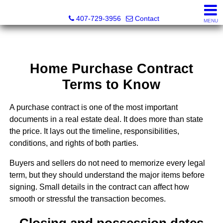
Abraham Realty Inc
407-729-3956
Contact
MENU
Home Purchase Contract
Terms to Know
A purchase contract is one of the most important
documents in a real estate deal. It does more than state
the price. It lays out the timeline, responsibilities,
conditions, and rights of both parties.
Buyers and sellers do not need to memorize every legal
term, but they should understand the major items before
signing. Small details in the contract can affect how
smooth or stressful the transaction becomes.
Closing and possession dates