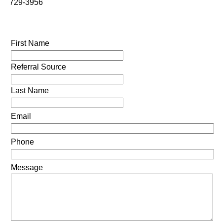
729-3956
First Name
Referral Source
Last Name
Email
Phone
Message