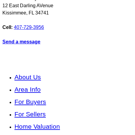
12 East Darling AVenue
Kissimmee
,
FL
34741
Cell:
407-729-3956
Send a message
About Us
Area Info
For Buyers
For Sellers
Home Valuation