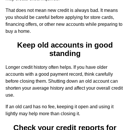
That does not mean new credit is always bad. It means
you should be careful before applying for store cards,
financing offers, or other new accounts while preparing to
buy a home.
Keep old accounts in good
standing
Longer credit history often helps. If you have older
accounts with a good payment record, think carefully
before closing them. Shutting down an old account can
shorten your average history and affect your overall credit
use.
If an old card has no fee, keeping it open and using it
lightly may help more than closing it.
Check your credit reports for