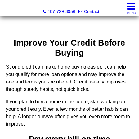
Abraham Realty Inc
407-729-3956
Contact
MENU
Improve Your Credit Before
Buying
Strong credit can make home buying easier. It can help
you qualify for more loan options and may improve the
rate and terms you are offered. Credit usually improves
through steady habits, not quick tricks.
If you plan to buy a home in the future, start working on
your credit early. Even a few months of better habits can
help. A longer runway often gives you even more room to
improve.
Pay every bill on time