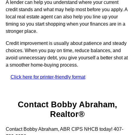
A lender can help you understand where your current
credit stands and what may help most before you apply. A
local real estate agent can also help you line up your
timing so you start shopping when your finances are in a
stronger place.
Credit improvement is usually about patience and steady
choices. When you pay on time, reduce balances, and
avoid unnecessary debt, you give yourself a better shot at
a smoother home-buying process.
Click here for printer-friendly format
Contact Bobby Abraham,
Realtor®
Contact Bobby Abraham, ABR CIPS NHCB today! 407-