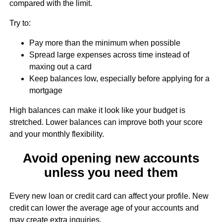
compared with the limit.
Try to:
Pay more than the minimum when possible
Spread large expenses across time instead of
maxing out a card
Keep balances low, especially before applying for a
mortgage
High balances can make it look like your budget is
stretched. Lower balances can improve both your score
and your monthly flexibility.
Avoid opening new accounts
unless you need them
Every new loan or credit card can affect your profile. New
credit can lower the average age of your accounts and
may create extra inquiries.