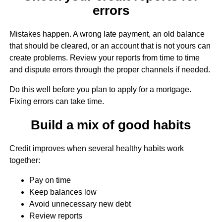
errors
Mistakes happen. A wrong late payment, an old balance
that should be cleared, or an account that is not yours can
create problems. Review your reports from time to time
and dispute errors through the proper channels if needed.
Do this well before you plan to apply for a mortgage.
Fixing errors can take time.
Build a mix of good habits
Credit improves when several healthy habits work
together:
Pay on time
Keep balances low
Avoid unnecessary new debt
Review reports