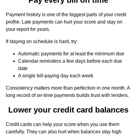
Payment history is one of the biggest parts of your credit
profile. Late payments can hurt your score and stay on
your report for years.
If staying on schedule is hard, try:
Automatic payments for at least the minimum due
Calendar reminders a few days before each due
date
A single bill-paying day each week
Consistency matters more than perfection in one month. A
long record of on-time payments builds trust with lenders.
Lower your credit card balances
Credit cards can help your score when you use them
carefully. They can also hurt when balances stay high