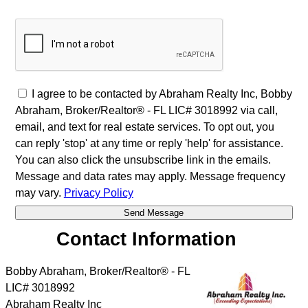
I agree to be contacted by Abraham Realty Inc, Bobby
Abraham, Broker/Realtor® - FL LIC# 3018992 via call,
email, and text for real estate services. To opt out, you
can reply 'stop' at any time or reply 'help' for assistance.
You can also click the unsubscribe link in the emails.
Message and data rates may apply. Message frequency
may vary.
Privacy Policy
Contact Information
Bobby Abraham, Broker/Realtor® - FL
LIC# 3018992
Abraham Realty Inc