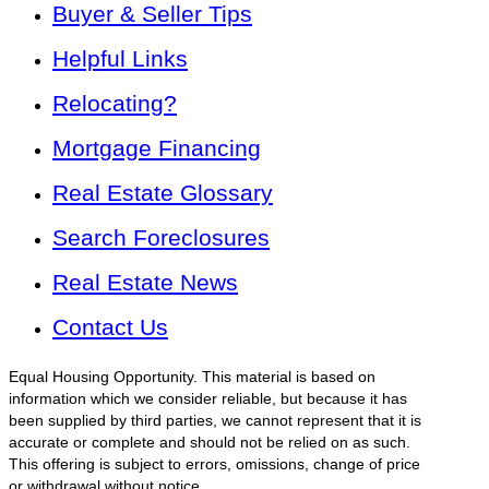
Buyer & Seller Tips
Helpful Links
Relocating?
Mortgage Financing
Real Estate Glossary
Search Foreclosures
Real Estate News
Contact Us
Equal Housing Opportunity. This material is based on
information which we consider reliable, but because it has
been supplied by third parties, we cannot represent that it is
accurate or complete and should not be relied on as such.
This offering is subject to errors, omissions, change of price
or withdrawal without notice.