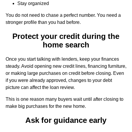
Stay organized
You do not need to chase a perfect number. You need a
stronger profile than you had before.
Protect your credit during the
home search
Once you start talking with lenders, keep your finances
steady. Avoid opening new credit lines, financing furniture,
or making large purchases on credit before closing. Even
if you were already approved, changes to your debt
picture can affect the loan review.
This is one reason many buyers wait until after closing to
make big purchases for the new home.
Ask for guidance early