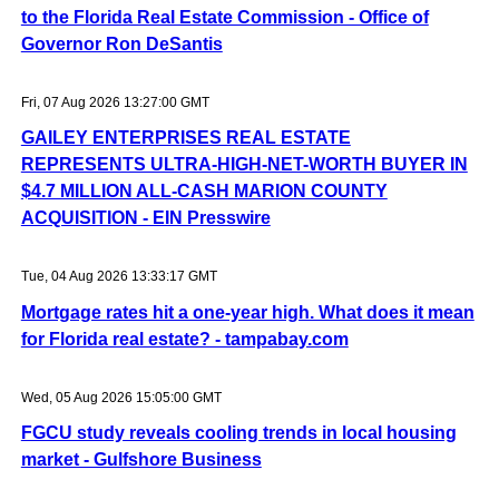
to the Florida Real Estate Commission - Office of
Governor Ron DeSantis
Fri, 07 Aug 2026 13:27:00 GMT
GAILEY ENTERPRISES REAL ESTATE
REPRESENTS ULTRA-HIGH-NET-WORTH BUYER IN
$4.7 MILLION ALL-CASH MARION COUNTY
ACQUISITION - EIN Presswire
Tue, 04 Aug 2026 13:33:17 GMT
Mortgage rates hit a one-year high. What does it mean
for Florida real estate? - tampabay.com
Wed, 05 Aug 2026 15:05:00 GMT
FGCU study reveals cooling trends in local housing
market - Gulfshore Business