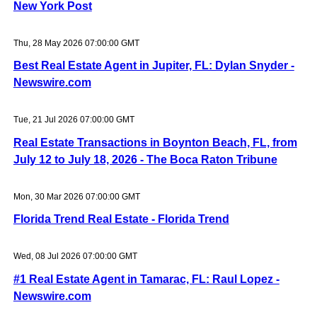
New York Post
Thu, 28 May 2026 07:00:00 GMT
Best Real Estate Agent in Jupiter, FL: Dylan Snyder -
Newswire.com
Tue, 21 Jul 2026 07:00:00 GMT
Real Estate Transactions in Boynton Beach, FL, from
July 12 to July 18, 2026 - The Boca Raton Tribune
Mon, 30 Mar 2026 07:00:00 GMT
Florida Trend Real Estate - Florida Trend
Wed, 08 Jul 2026 07:00:00 GMT
#1 Real Estate Agent in Tamarac, FL: Raul Lopez -
Newswire.com