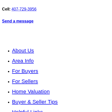
Cell:
407-729-3956
Send a message
About Us
Area Info
For Buyers
For Sellers
Home Valuation
Buyer & Seller Tips
Helpful Links