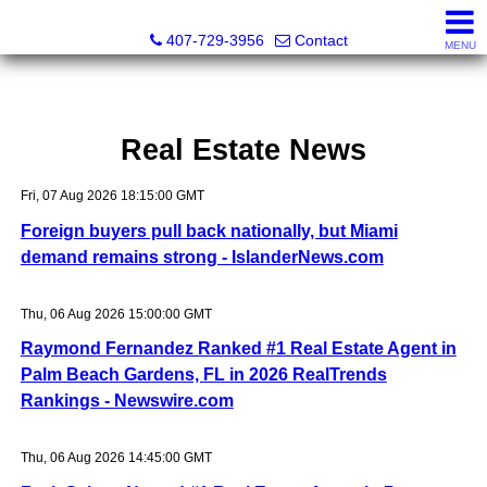
Abraham Realty Inc
407-729-3956
Contact
MENU
Real Estate News
Fri, 07 Aug 2026 18:15:00 GMT
Foreign buyers pull back nationally, but Miami
demand remains strong - IslanderNews.com
Thu, 06 Aug 2026 15:00:00 GMT
Raymond Fernandez Ranked #1 Real Estate Agent in
Palm Beach Gardens, FL in 2026 RealTrends
Rankings - Newswire.com
Thu, 06 Aug 2026 14:45:00 GMT