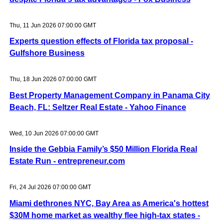
Thu, 11 Jun 2026 07:00:00 GMT
Experts question effects of Florida tax proposal -
Gulfshore Business
Thu, 18 Jun 2026 07:00:00 GMT
Best Property Management Company in Panama City
Beach, FL: Seltzer Real Estate - Yahoo Finance
Wed, 10 Jun 2026 07:00:00 GMT
Inside the Gebbia Family’s $50 Million Florida Real
Estate Run - entrepreneur.com
Fri, 24 Jul 2026 07:00:00 GMT
Miami dethrones NYC, Bay Area as America's hottest
$30M home market as wealthy flee high-tax states -