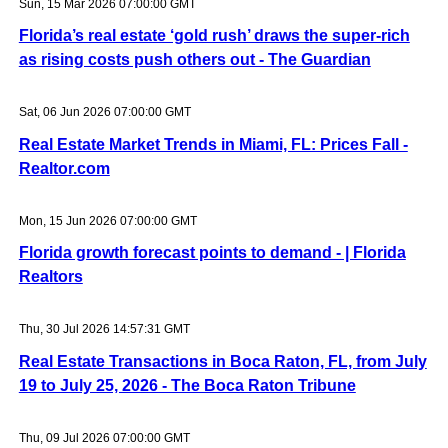
Sun, 15 Mar 2026 07:00:00 GMT
Florida’s real estate ‘gold rush’ draws the super-rich
as rising costs push others out - The Guardian
Sat, 06 Jun 2026 07:00:00 GMT
Real Estate Market Trends in Miami, FL: Prices Fall -
Realtor.com
Mon, 15 Jun 2026 07:00:00 GMT
Florida growth forecast points to demand - | Florida
Realtors
Thu, 30 Jul 2026 14:57:31 GMT
Real Estate Transactions in Boca Raton, FL, from July
19 to July 25, 2026 - The Boca Raton Tribune
Thu, 09 Jul 2026 07:00:00 GMT