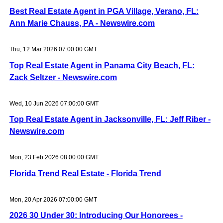
Best Real Estate Agent in PGA Village, Verano, FL:
Ann Marie Chauss, PA - Newswire.com
Thu, 12 Mar 2026 07:00:00 GMT
Top Real Estate Agent in Panama City Beach, FL:
Zack Seltzer - Newswire.com
Wed, 10 Jun 2026 07:00:00 GMT
Top Real Estate Agent in Jacksonville, FL: Jeff Riber -
Newswire.com
Mon, 23 Feb 2026 08:00:00 GMT
Florida Trend Real Estate - Florida Trend
Mon, 20 Apr 2026 07:00:00 GMT
2026 30 Under 30: Introducing Our Honorees -