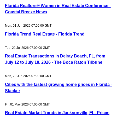
Florida Realtors® Women in Real Estate Conference -
Coastal Breeze News
Mon, 01 Jun 2026 07:00:00 GMT
Florida Trend Real Estate - Florida Trend
Tue, 21 Jul 2026 07:00:00 GMT
Real Estate Transactions in Delray Beach, FL, from
July 12 to July 18, 2026 - The Boca Raton Tribune
Mon, 29 Jun 2026 07:00:00 GMT
Cities with the fastest-growing home prices in Florida -
Stacker
Fri, 01 May 2026 07:00:00 GMT
Real Estate Market Trends in Jacksonville, FL: Prices