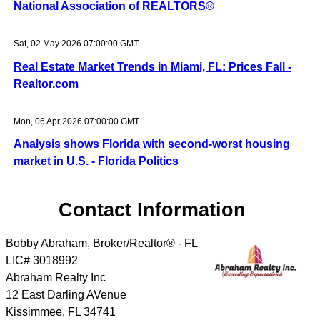
National Association of REALTORS®
Sat, 02 May 2026 07:00:00 GMT
Real Estate Market Trends in Miami, FL: Prices Fall -
Realtor.com
Mon, 06 Apr 2026 07:00:00 GMT
Analysis shows Florida with second-worst housing
market in U.S. - Florida Politics
Contact Information
Bobby Abraham, Broker/Realtor® - FL
LIC# 3018992
Abraham Realty Inc
12 East Darling AVenue
Kissimmee
,
FL
34741