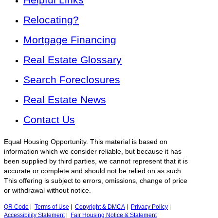
Relocating?
Mortgage Financing
Real Estate Glossary
Search Foreclosures
Real Estate News
Contact Us
Equal Housing Opportunity. This material is based on
information which we consider reliable, but because it has
been supplied by third parties, we cannot represent that it is
accurate or complete and should not be relied on as such.
This offering is subject to errors, omissions, change of price
or withdrawal without notice.
QR Code
|
Terms of Use
|
Copyright & DMCA
|
Privacy Policy
|
Accessibility Statement
|
Fair Housing Notice & Statement