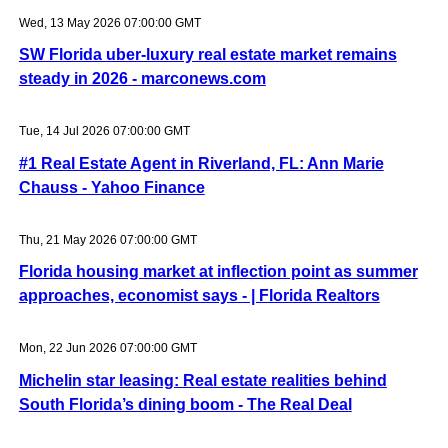
Wed, 13 May 2026 07:00:00 GMT
SW Florida uber-luxury real estate market remains
steady in 2026 - marconews.com
Tue, 14 Jul 2026 07:00:00 GMT
#1 Real Estate Agent in Riverland, FL: Ann Marie
Chauss - Yahoo Finance
Thu, 21 May 2026 07:00:00 GMT
Florida housing market at inflection point as summer
approaches, economist says - | Florida Realtors
Mon, 22 Jun 2026 07:00:00 GMT
Michelin star leasing: Real estate realities behind
South Florida’s dining boom - The Real Deal