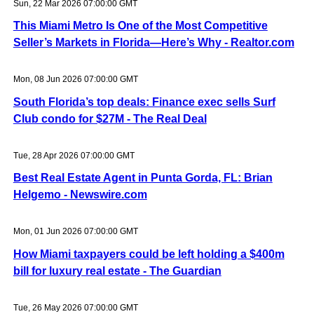
Sun, 22 Mar 2026 07:00:00 GMT
This Miami Metro Is One of the Most Competitive
Seller’s Markets in Florida—Here’s Why - Realtor.com
Mon, 08 Jun 2026 07:00:00 GMT
South Florida’s top deals: Finance exec sells Surf
Club condo for $27M - The Real Deal
Tue, 28 Apr 2026 07:00:00 GMT
Best Real Estate Agent in Punta Gorda, FL: Brian
Helgemo - Newswire.com
Mon, 01 Jun 2026 07:00:00 GMT
How Miami taxpayers could be left holding a $400m
bill for luxury real estate - The Guardian
Tue, 26 May 2026 07:00:00 GMT