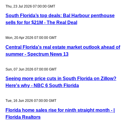
Thu, 23 Jul 2026 07:00:00 GMT
South Florida’s top deals: Bal Harbour penthouse
sells for for $21M - The Real Deal
Mon, 20 Apr 2026 07:00:00 GMT
Central Florida's real estate market outlook ahead of
summer - Spectrum News 13
Sun, 07 Jun 2026 07:00:00 GMT
Seeing more price cuts in South Florida on Zillow?
Here's why - NBC 6 South Florida
Tue, 16 Jun 2026 07:00:00 GMT
Florida home sales rise for ninth straight month - |
Florida Realtors