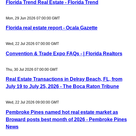
Florida Trend Real Estate - Florida Trend
Mon, 29 Jun 2026 07:00:00 GMT
Florida real estate report - Ocala Gazette
Wed, 22 Jul 2026 07:00:00 GMT
Convention & Trade Expo FAQs - | Florida Realtors
Thu, 30 Jul 2026 07:00:00 GMT
Real Estate Transactions in Delray Beach, FL, from
July 19 to July 25, 2026 - The Boca Raton Tribune
Wed, 22 Jul 2026 09:00:00 GMT
Pembroke Pines named hot real estate market as
Broward posts best month of 2026 - Pembroke Pines
News