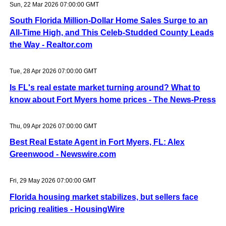
Sun, 22 Mar 2026 07:00:00 GMT
South Florida Million-Dollar Home Sales Surge to an
All-Time High, and This Celeb-Studded County Leads
the Way - Realtor.com
Tue, 28 Apr 2026 07:00:00 GMT
Is FL's real estate market turning around? What to
know about Fort Myers home prices - The News-Press
Thu, 09 Apr 2026 07:00:00 GMT
Best Real Estate Agent in Fort Myers, FL: Alex
Greenwood - Newswire.com
Fri, 29 May 2026 07:00:00 GMT
Florida housing market stabilizes, but sellers face
pricing realities - HousingWire