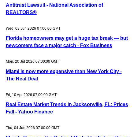
Antitrust Lawsuit - National Association of
REALTORS®
Wed, 03 Jun 2026 07:00:00 GMT
Florida homeowners may get a huge tax break — but
newcomers face a major catch - Fox Business
Mon, 20 Jul 2026 07:00:00 GMT
Miami is now more expensive than New York City -
The Real Deal
Fri, 10 Apr 2026 07:00:00 GMT
Real Estate Market Trends in Jacksonville, FL: Prices
Fall - Yahoo Finance
Thu, 04 Jun 2026 07:00:00 GMT