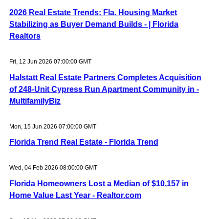
2026 Real Estate Trends: Fla. Housing Market
Stabilizing as Buyer Demand Builds - | Florida
Realtors
Fri, 12 Jun 2026 07:00:00 GMT
Halstatt Real Estate Partners Completes Acquisition
of 248-Unit Cypress Run Apartment Community in -
MultifamilyBiz
Mon, 15 Jun 2026 07:00:00 GMT
Florida Trend Real Estate - Florida Trend
Wed, 04 Feb 2026 08:00:00 GMT
Florida Homeowners Lost a Median of $10,157 in
Home Value Last Year - Realtor.com