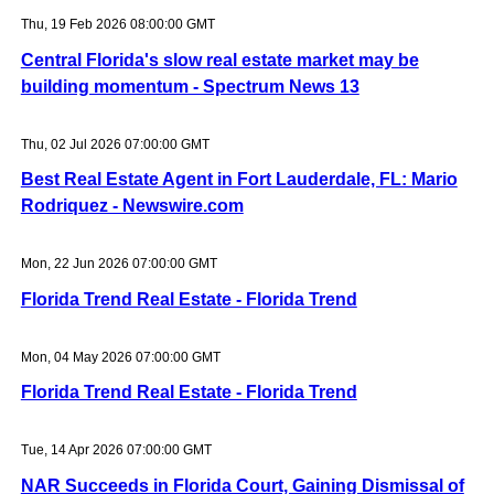
Thu, 19 Feb 2026 08:00:00 GMT
Central Florida's slow real estate market may be
building momentum - Spectrum News 13
Thu, 02 Jul 2026 07:00:00 GMT
Best Real Estate Agent in Fort Lauderdale, FL: Mario
Rodriquez - Newswire.com
Mon, 22 Jun 2026 07:00:00 GMT
Florida Trend Real Estate - Florida Trend
Mon, 04 May 2026 07:00:00 GMT
Florida Trend Real Estate - Florida Trend
Tue, 14 Apr 2026 07:00:00 GMT
NAR Succeeds in Florida Court, Gaining Dismissal of