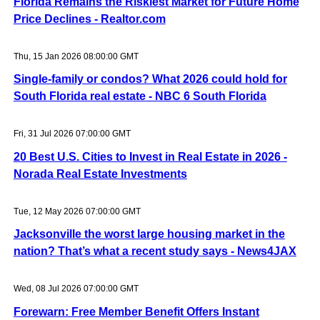
Florida Remains the Riskiest Market for Future Home
Price Declines - Realtor.com
Thu, 15 Jan 2026 08:00:00 GMT
Single-family or condos? What 2026 could hold for
South Florida real estate - NBC 6 South Florida
Fri, 31 Jul 2026 07:00:00 GMT
20 Best U.S. Cities to Invest in Real Estate in 2026 -
Norada Real Estate Investments
Tue, 12 May 2026 07:00:00 GMT
Jacksonville the worst large housing market in the
nation? That’s what a recent study says - News4JAX
Wed, 08 Jul 2026 07:00:00 GMT
Forewarn: Free Member Benefit Offers Instant