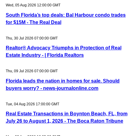
Wed, 05 Aug 2026 12:00:00 GMT
South Florida’s top deals: Bal Harbour condo trades
for $15M - The Real Deal
Thu, 30 Jul 2026 07:00:00 GMT
Realtor® Advocacy Triumphs in Protection of Real
Estate Industry - | Florida Realtors
Thu, 09 Jul 2026 07:00:00 GMT
Florida leads the nation in homes for sale. Should
buyers worry? - news-journalonline.com
Tue, 04 Aug 2026 17:00:00 GMT
Real Estate Transactions in Boynton Beach, FL, from
July 26 to August 1, 2026 - The Boca Raton Tribune