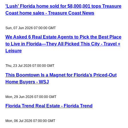
'Lush' Florida home sold for $8,000,001 tops Treasure
Coast home sales - Treasure Coast News
Sun, 07 Jun 2026 07:00:00 GMT
We Asked 6 Real Estate Agents to Pick the Best Place
to Live in Florida—They All Picked This City - Travel +
Leisure
Thu, 23 Jul 2026 07:00:00 GMT
This Boomtown Is a Magnet for Florida’s Priced-Out
Home Buyers - WSJ
Mon, 29 Jun 2026 07:00:00 GMT
Florida Trend Real Estate - Florida Trend
Mon, 06 Jul 2026 07:00:00 GMT