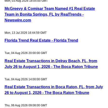
Mon, 03 Aug 2026 18:05:00 GMT
McGreevy & Comisar Team Named #1 Real Estate
Team in Bonita Springs, FL by RealTrends -
Newswire.com
Mon, 13 Jul 2026 16:44:59 GMT
Florida Trend Real Estate - Florida Trend
Tue, 04 Aug 2026 20:00:00 GMT
Real Estate Transactions in Delray Beach, FL, from
July 26 to August 1, 2026 - The Boca Raton Tribune
Tue, 04 Aug 2026 14:00:00 GMT
Real Estate Transactions in Boca Raton, FL, from July
26 to August 1, 2026 - The Boca Raton Tribune
Thu, 06 Aug 2026 09:08:00 GMT