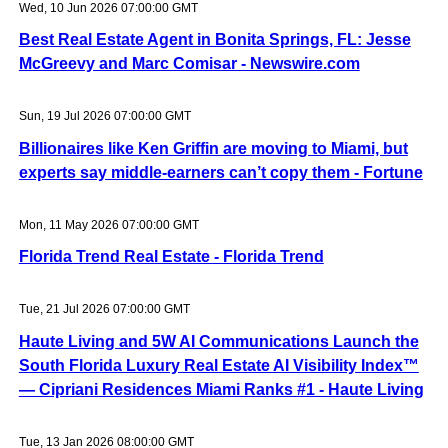
Wed, 10 Jun 2026 07:00:00 GMT
Best Real Estate Agent in Bonita Springs, FL: Jesse
McGreevy and Marc Comisar - Newswire.com
Sun, 19 Jul 2026 07:00:00 GMT
Billionaires like Ken Griffin are moving to Miami, but
experts say middle-earners can’t copy them - Fortune
Mon, 11 May 2026 07:00:00 GMT
Florida Trend Real Estate - Florida Trend
Tue, 21 Jul 2026 07:00:00 GMT
Haute Living and 5W AI Communications Launch the
South Florida Luxury Real Estate AI Visibility Index™
— Cipriani Residences Miami Ranks #1 - Haute Living
Tue, 13 Jan 2026 08:00:00 GMT