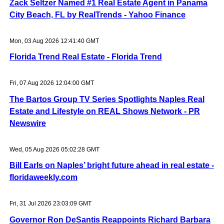
Zack Seltzer Named #1 Real Estate Agent in Panama
City Beach, FL by RealTrends - Yahoo Finance
Mon, 03 Aug 2026 12:41:40 GMT
Florida Trend Real Estate - Florida Trend
Fri, 07 Aug 2026 12:04:00 GMT
The Bartos Group TV Series Spotlights Naples Real
Estate and Lifestyle on REAL Shows Network - PR
Newswire
Wed, 05 Aug 2026 05:02:28 GMT
Bill Earls on Naples’ bright future ahead in real estate -
floridaweekly.com
Fri, 31 Jul 2026 23:03:09 GMT
Governor Ron DeSantis Reappoints Richard Barbara