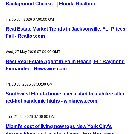
Background Checks - | Florida Realtors
Fri, 05 Jun 2026 07:00:00 GMT
Real Estate Market Trends in Jacksonville, FL: Prices
Fall - Realtor.com
Wed, 27 May 2026 07:00:00 GMT
Best Real Estate Agent in Palm Beach, FL: Raymond
Fernandez - Newswire.com
Fri, 10 Jul 2026 07:00:00 GMT
Southwest Florida home prices start to stabilize after
red-hot pandemic highs - winknews.com
Tue, 21 Jul 2026 07:00:00 GMT
Miami's cost of living now tops New York City's
despite Florida's tax advantages - Fox Business