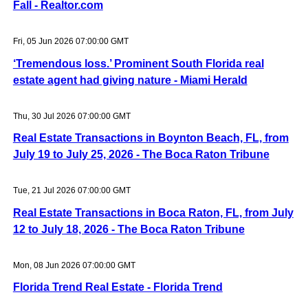
Fall - Realtor.com
Fri, 05 Jun 2026 07:00:00 GMT
‘Tremendous loss.’ Prominent South Florida real
estate agent had giving nature - Miami Herald
Thu, 30 Jul 2026 07:00:00 GMT
Real Estate Transactions in Boynton Beach, FL, from
July 19 to July 25, 2026 - The Boca Raton Tribune
Tue, 21 Jul 2026 07:00:00 GMT
Real Estate Transactions in Boca Raton, FL, from July
12 to July 18, 2026 - The Boca Raton Tribune
Mon, 08 Jun 2026 07:00:00 GMT
Florida Trend Real Estate - Florida Trend