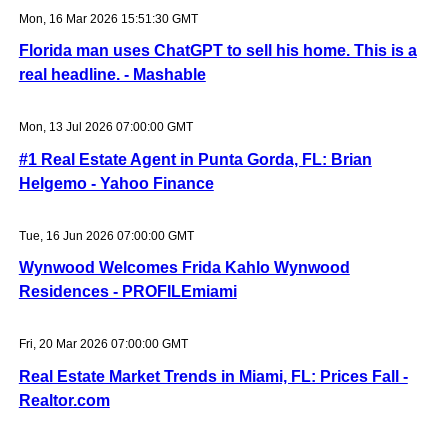
Mon, 16 Mar 2026 15:51:30 GMT
Florida man uses ChatGPT to sell his home. This is a
real headline. - Mashable
Mon, 13 Jul 2026 07:00:00 GMT
#1 Real Estate Agent in Punta Gorda, FL: Brian
Helgemo - Yahoo Finance
Tue, 16 Jun 2026 07:00:00 GMT
Wynwood Welcomes Frida Kahlo Wynwood
Residences - PROFILEmiami
Fri, 20 Mar 2026 07:00:00 GMT
Real Estate Market Trends in Miami, FL: Prices Fall -
Realtor.com